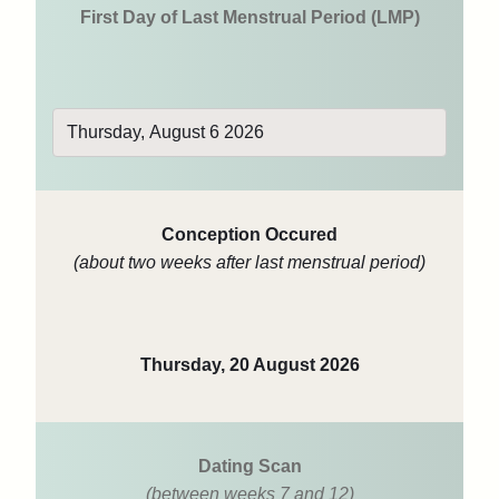
First Day of Last Menstrual Period (LMP)
Conception Occured
(about two weeks after last menstrual period)
Thursday, 20 August 2026
Dating Scan
(between weeks 7 and 12)