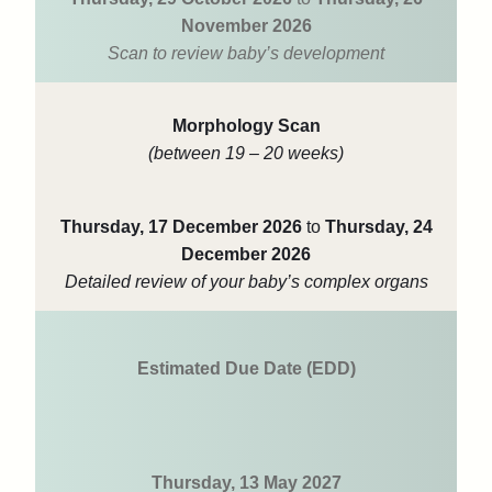
November 2026
Scan to review baby’s development
Morphology Scan
(between 19 – 20 weeks)
Thursday, 17 December 2026
to
Thursday, 24
December 2026
Detailed review of your baby’s complex organs
Estimated Due Date (EDD)
Thursday, 13 May 2027