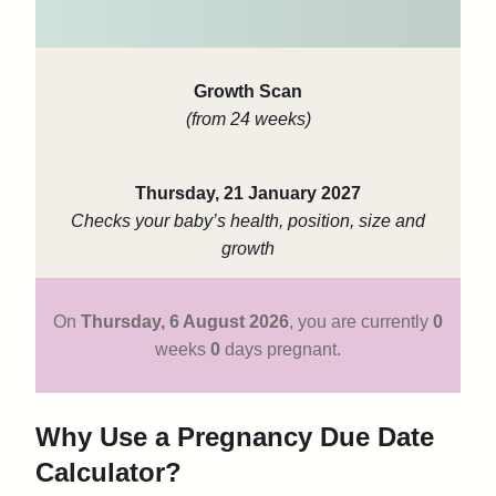
Growth Scan
(from 24 weeks)
Thursday, 21 January 2027
Checks your baby’s health, position, size and
growth
On
Thursday, 6 August 2026
,
you are currently
0
weeks
0
days pregnant.
Why Use a Pregnancy Due Date
Calculator?