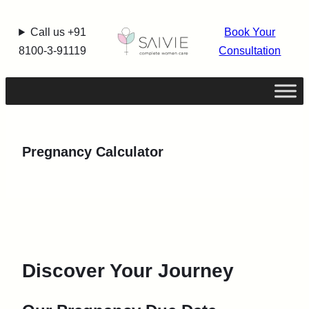
Call us +91
Book Your
8100-3-91119
Consultation
Pregnancy Calculator
Discover Your Journey