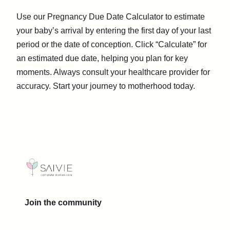
Use our Pregnancy Due Date Calculator to estimate
your baby’s arrival by entering the first day of your last
period or the date of conception. Click “Calculate” for
an estimated due date, helping you plan for key
moments. Always consult your healthcare provider for
accuracy. Start your journey to motherhood today.
Join the community