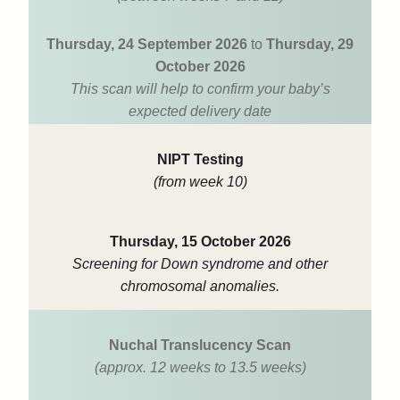
Thursday, 24 September 2026
to
Thursday, 29
October 2026
This scan will help to confirm your baby’s
expected delivery date
NIPT Testing
(from week 10)
Thursday, 15 October 2026
Screening for Down syndrome and other
chromosomal anomalies.
Nuchal Translucency Scan
(approx. 12 weeks to 13.5 weeks)