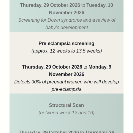
Thursday, 29 October 2026
to
Tuesday, 10
November 2026
Screening for Down syndrome and a review of
baby’s development
Pre-eclampsia screening
(approx. 12 weeks to 13.5 weeks)
Thursday, 29 October 2026
to
Monday, 9
November 2026
Detects 90% of pregnant women who will develop
pre-eclampsia
Structural Scan
(between week 12 and 16)
Thursday, 29 October 2026
to
Thursday, 26