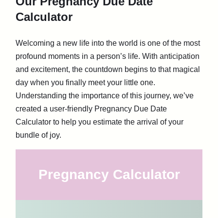
Our Pregnancy Due Date
Calculator
Welcoming a new life into the world is one of the most
profound moments in a person’s life. With anticipation
and excitement, the countdown begins to that magical
day when you finally meet your little one.
Understanding the importance of this journey, we’ve
created a user-friendly Pregnancy Due Date
Calculator to help you estimate the arrival of your
bundle of joy.
Pregnancy Calculator