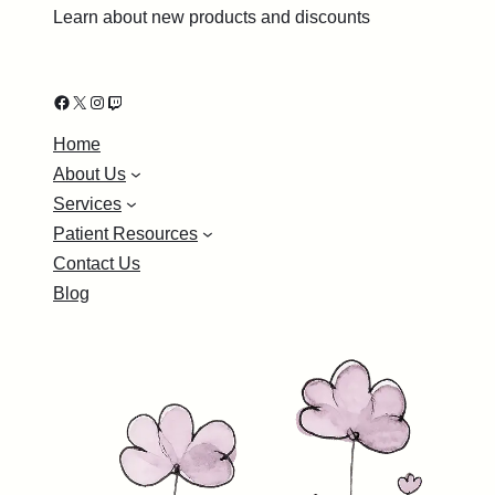
Learn about new products and discounts
Facebook
X
Instagram
Twitch
Home
About Us
Services
Patient Resources
Contact Us
Blog