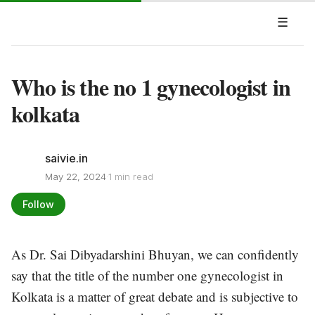
☰
Who is the no 1 gynecologist in
kolkata
saivie.in
·
May 22, 2024
1 min read
Follow
As Dr. Sai Dibyadarshini Bhuyan, we can confidently
say that the title of the number one gynecologist in
Kolkata is a matter of great debate and is subjective to