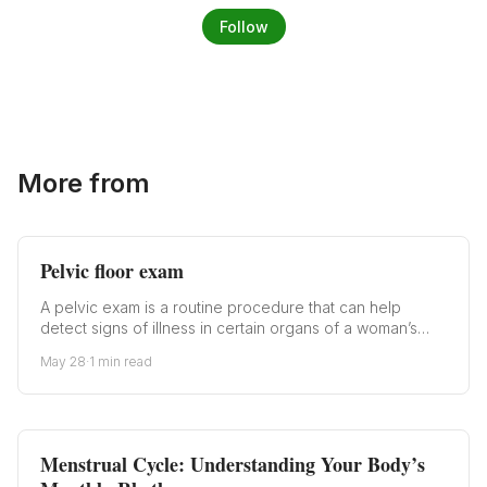
Follow
More from
Pelvic floor exam
A pelvic exam is a routine procedure that can help
detect signs of illness in certain organs of a woman’s…
May 28
·
1 min read
Menstrual Cycle: Understanding Your Body’s