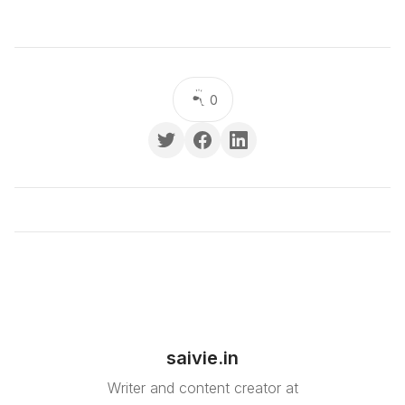
0
saivie.in
Writer and content creator at