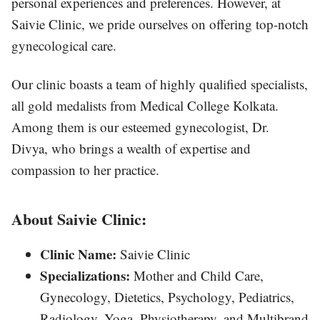
personal experiences and preferences. However, at
Saivie Clinic, we pride ourselves on offering top-notch
gynecological care.
Our clinic boasts a team of highly qualified specialists,
all gold medalists from Medical College Kolkata.
Among them is our esteemed gynecologist, Dr.
Divya, who brings a wealth of expertise and
compassion to her practice.
About Saivie Clinic:
Clinic Name:
Saivie Clinic
Specializations:
Mother and Child Care,
Gynecology, Dietetics, Psychology, Pediatrics,
Radiology, Yoga, Physiotherapy, and Multibrand