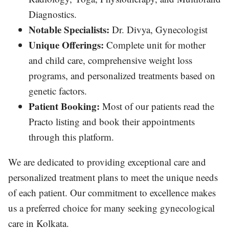
Diagnostics.
Notable Specialists:
Dr. Divya, Gynecologist
Unique Offerings:
Complete unit for mother
and child care, comprehensive weight loss
programs, and personalized treatments based on
genetic factors.
Patient Booking:
Most of our patients read the
Practo listing and book their appointments
through this platform.
We are dedicated to providing exceptional care and
personalized treatment plans to meet the unique needs
of each patient. Our commitment to excellence makes
us a preferred choice for many seeking gynecological
care in Kolkata.